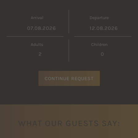
Arrival
Departure
Adults
Children
CONTINUE REQUEST
WHAT OUR GUESTS SAY: