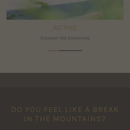
services of the travel cancellation insurance.
ACTIVE
Discover the Dolomites
DO YOU FEEL LIKE A BREAK
IN THE MOUNTAINS?