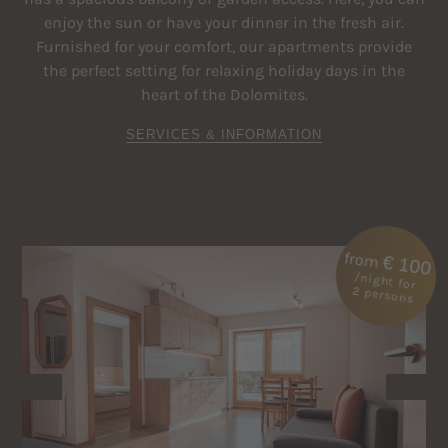
enjoy the sun or have your dinner in the fresh air.
Furnished for your comfort, our apartments provide
the perfect setting for relaxing holiday days in the
heart of the Dolomites.
SERVICES & INFORMATION
from
€ 100
/night for
2 persons