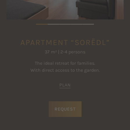
APARTMENT “SORËDL”
37 m² | 2-4 persons
The ideal retreat for families.
With direct access to the garden.
PLAN
REQUEST