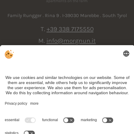
Family Rungger . Rina 9 . I‑39030 Marebbe . South Tyrol
T.
+39 338 7175550
M.
info@morgnun.it
ARRIVAL
VAT ID IT01738700218 . CIN: IT021047B58FXRPB9D .
Editorial
.