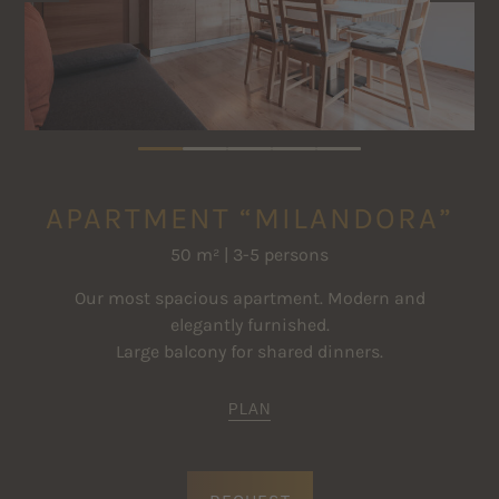
Satellite TV
The prices are per apartment and night for the specified standard
Safe
occupancy
Further price information
Clothes drying rack
APARTMENT “MILANDORA”
50 m² | 3-5 persons
Our most spacious apartment. Modern and
elegantly furnished.
Large balcony for shared dinners.
PLAN