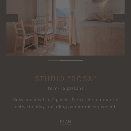
Satellite TV
01.12.2026 - 17.12.2026
€ 160
€ 225
Safe
18.12.2026 - 31.12.2026
€ 180
€ 260
Clothes drying rack
The prices are per apartment and night for the specified standard
occupancy
Further price information
STUDIO “RÖSA”
18 m² | 2 persons
Cosy and ideal for 2 people. Perfect for a romantic
active holiday, including panoramic enjoyment.
PLAN