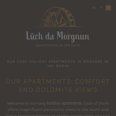
DE
IT
EN
OUR COSY HOLIDAY APARTMENTS IN MAREBBE IN
VAL BADIA
OUR APARTMENTS: COMFORT
AND DOLOMITE VIEWS
Welcome to our cosy
holiday apartments
. Each of them
offers magnificent panoramic views to the south and
has a spacious balcony or garden access. Here, you can