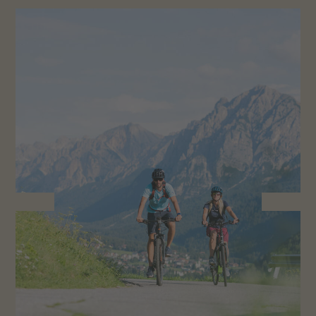
Smoking
1382 Swiss Civil Code (ZGB):
Smoking is only permitted in the outdoor areas.
The reservation can be cancelled up to 14 days
before the day of arrival at the latest without
paying a cancellation fee. Only the deposit will be
retained.
In case of cancellations by the guest (up to 14
days before the arrival day), the total amount for
the entire stay will be retained.
If the guest does not come (“no show”), or in the
event of late or early departure, the fee for the
entire booking period is due in full.
Please inform us in good time if you are unable to
come on your holiday. To avoid unpleasant situations,
we recommend taking out travel cancellation
insurance: we offer you
Roter-Hahn cancellation cover
.
Here
you will find all the information about the