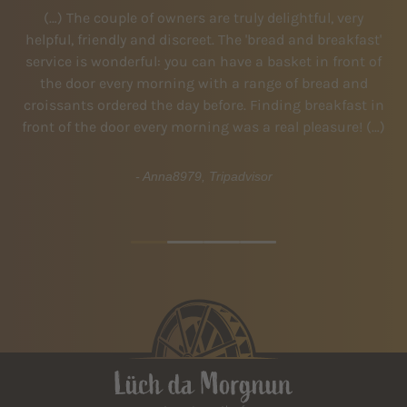
(…) The couple of owners are truly delightful, very
V
helpful, friendly and discreet. The 'bread and breakfast'
 Not
service is wonderful: you can have a basket in front of
en
ome
the door every morning with a range of bread and
croissants ordered the day before. Finding breakfast in
l
front of the door every morning was a real pleasure! (…)
Vi
- Anna8979, Tripadvisor